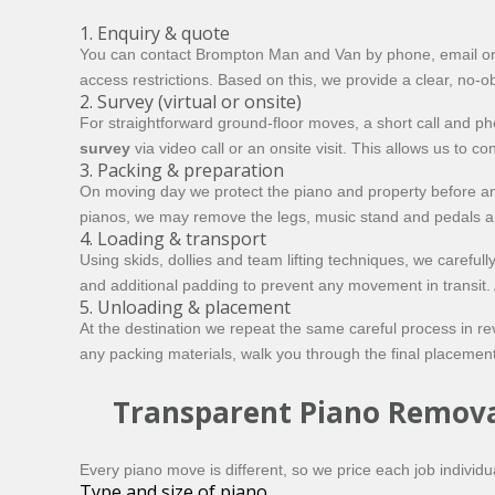
1. Enquiry & quote
You can contact Brompton Man and Van by phone, email or onli
access restrictions. Based on this, we provide a clear, no-ob
2. Survey (virtual or onsite)
For straightforward ground-floor moves, a short call and p
survey
via video call or an onsite visit. This allows us to
3. Packing & preparation
On moving day we protect the piano and property before an
pianos, we may remove the legs, music stand and pedals and
4. Loading & transport
Using skids, dollies and team lifting techniques, we careful
and additional padding to prevent any movement in transit.
5. Unloading & placement
At the destination we repeat the same careful process in re
any packing materials, walk you through the final placement
Transparent Piano Remova
Every piano move is different, so we price each job individual
Type and size of piano