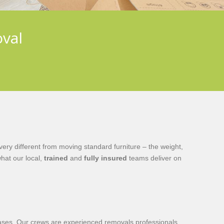
oval
ry different from moving standard furniture – the weight,
hat our local,
trained
and
fully insured
teams deliver on
ircases. Our crews are experienced removals professionals