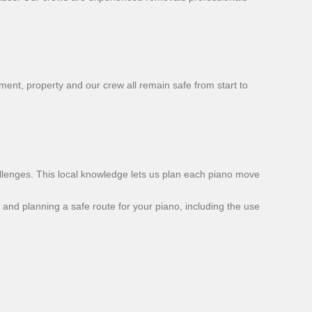
ent, property and our crew all remain safe from start to
llenges. This local knowledge lets us plan each piano move
and planning a safe route for your piano, including the use