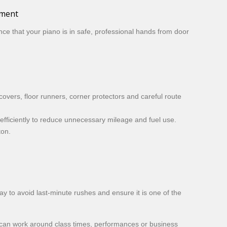
pment
ce that your piano is in safe, professional hands from door
overs, floor runners, corner protectors and careful route
efficiently to reduce unnecessary mileage and fuel use.
ton.
ay to avoid last-minute rushes and ensure it is one of the
e can work around class times, performances or business