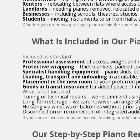
Renters
– relocating between flats where access c
Landlords
– needing pianos removed, relocated o
Businesses
– including schools, theatres, studios
Students
– moving instruments to or from halls, 
Whether you are moving a single piano within the same build
What Is Included in Our P
Included as standard
Professional assessment
of access, weight and 
Protective wrapping
– thick blankets, padded co
Specialist handling equipment
– piano skids, d
Loading, transport and unloading
in a suitable,
Placement in the new room
to your preferred p
Goods in transit insurance
for added peace of m
What is not included
Tuning or technical repairs – we recommend using
Long-term storage – we can, however, arrange st
Hoisting via windows or balconies without prior 
Disconnection or reconnection of integrated aud
If your move involves unusual access, hoisting, or additional 
Our Step-by-Step Piano Re