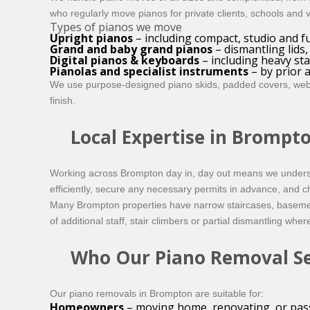
who regularly move pianos for private clients, schools and
Types of pianos we move
Upright pianos
– including compact, studio and fu
Grand and baby grand pianos
– dismantling lids
Digital pianos & keyboards
– including heavy st
Pianolas and specialist instruments
– by prior
We use purpose-designed piano skids, padded covers, webbin
finish.
Local Expertise in Brompt
Working across Brompton day in, day out means we understan
efficiently, secure any necessary permits in advance, and c
Many Brompton properties have narrow staircases, basement f
of additional staff, stair climbers or partial dismantling whe
Who Our Piano Removal Ser
Our piano removals in Brompton are suitable for:
Homeowners
– moving home, renovating, or pass