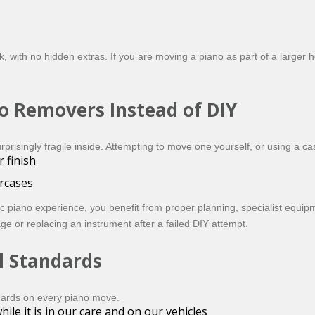
 with no hidden extras. If you are moving a piano as part of a larger ho
o Removers Instead of DIY
isingly fragile inside. Attempting to move one yourself, or using a cas
 finish
ircases
 piano experience, you benefit from proper planning, specialist equip
e or replacing an instrument after a failed DIY attempt.
l Standards
dards on every piano move.
ile it is in our care and on our vehicles