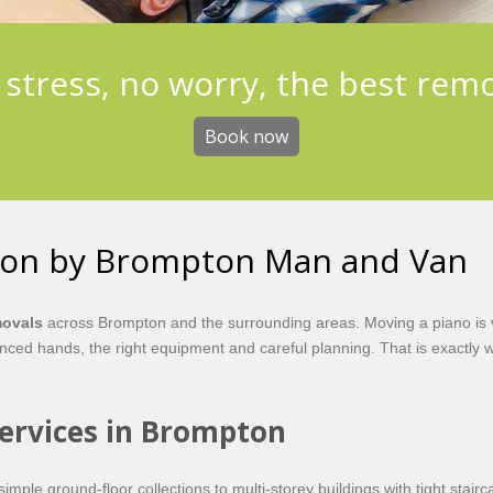
stress, no worry, the best rem
Book now
ton by Brompton Man and Van
movals
across Brompton and the surrounding areas. Moving a piano is ve
ed hands, the right equipment and careful planning. That is exactly w
Services in Brompton
imple ground-floor collections to multi-storey buildings with tight sta