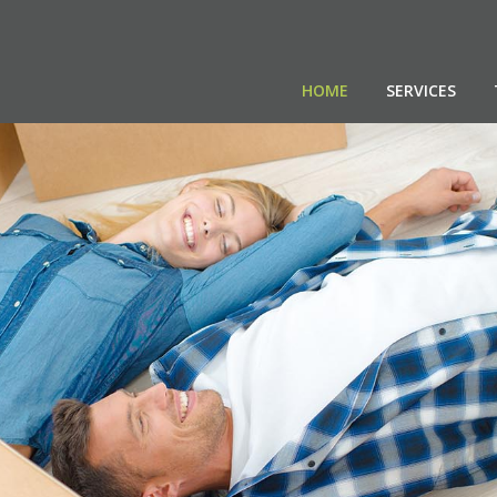
HOME
SERVICES