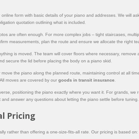
ne form with basic details of your piano and addresses. We will ask abo
ligation quotation outlining what is included.
hotos are often enough. For more complex jobs – tight staircases, mult
 confirm measurements, plan the route and ensure we allocate the right 
ything is moved. The team will cover floors where necessary, remove a
 secure the lid before placing the body on a piano skid.
ly move the piano along the planned route, maintaining control at all ti
 All moves are covered by our
goods in transit insurance
.
verse, positioning the piano exactly where you want it. For grands, we 
 and answer any questions about letting the piano settle before tuning.
l Pricing
ly rather than offering a one-size-fits-all rate. Our pricing is based on: