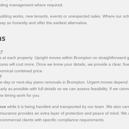
building management where required.
uilding works, new tenants, events or unexpected sales. Where our sc
say so honestly and offer the earliest alternative.
ns
t?
 at each property. Upright moves within Brompton on straightforward gr
access will cost more. Once we know your details, we provide a clear, fixe
onomical combined price.
?
e-day or next-day piano removals in Brompton. Urgent moves depend on
arly as possible with full details so we can assess feasibility. If we can
the timing work for you.
ance
while it is being handled and transported by our team. We also car
insurance provides an extra layer of protection and peace of mind. We ar
 commercial clients with specific compliance requirements.