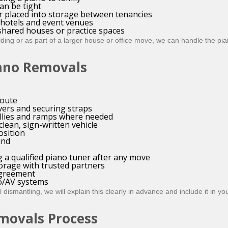
an be tight
r placed into storage between tenancies
, hotels and event venues
shared houses or practice spaces
ing or as part of a larger house or office move, we can handle the pian
iano Removals
route
vers and securing straps
ollies and ramps where needed
 clean, sign-written vehicle
osition
ind
 a qualified piano tuner after any move
orage with trusted partners
agreement
io/AV systems
dismantling, we will explain this clearly in advance and include it in you
movals Process