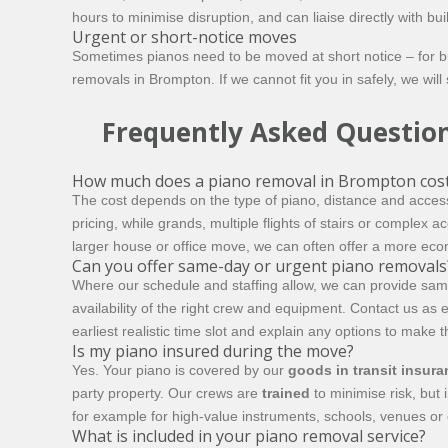
hours to minimise disruption, and can liaise directly with 
Urgent or short-notice moves
Sometimes pianos need to be moved at short notice – for b
removals in Brompton. If we cannot fit you in safely, we will 
Frequently Asked Questio
How much does a piano removal in Brompton cos
The cost depends on the type of piano, distance and access
pricing, while grands, multiple flights of stairs or complex 
larger house or office move, we can often offer a more ec
Can you offer same-day or urgent piano removals
Where our schedule and staffing allow, we can provide sam
availability of the right crew and equipment. Contact us as e
earliest realistic time slot and explain any options to make 
Is my piano insured during the move?
Yes. Your piano is covered by our
goods in transit insur
party property. Our crews are
trained
to minimise risk, but 
for example for high-value instruments, schools, venues or
What is included in your piano removal service?