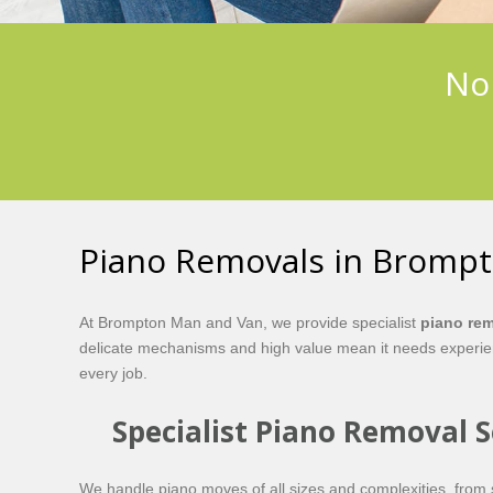
No 
Piano Removals in Bromp
At Brompton Man and Van, we provide specialist
piano re
delicate mechanisms and high value mean it needs experienc
every job.
Specialist Piano Removal 
We handle piano moves of all sizes and complexities, from s