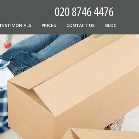
TESTIMONIALS
PRICES
CONTACT US
BLOG