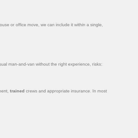
use or office move, we can include it within a single,
ual man-and-van without the right experience, risks:
ment,
trained
crews and appropriate insurance. In most