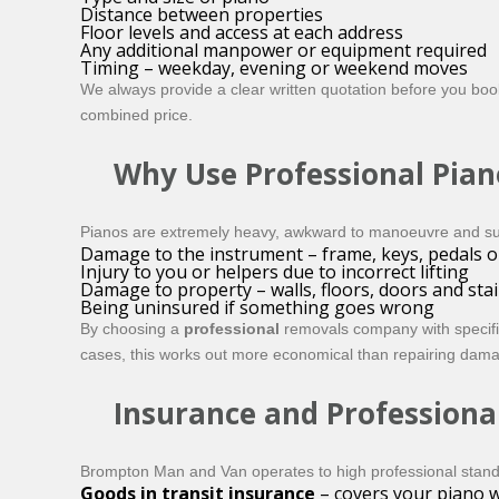
Distance between properties
Floor levels and access at each address
Any additional manpower or equipment required
Timing – weekday, evening or weekend moves
We always provide a clear written quotation before you book,
combined price.
Why Use Professional Pian
Pianos are extremely heavy, awkward to manoeuvre and surpr
Damage to the instrument – frame, keys, pedals or
Injury to you or helpers due to incorrect lifting
Damage to property – walls, floors, doors and sta
Being uninsured if something goes wrong
By choosing a
professional
removals company with specific
cases, this works out more economical than repairing damag
Insurance and Professiona
Brompton Man and Van operates to high professional stan
Goods in transit insurance
– covers your piano wh