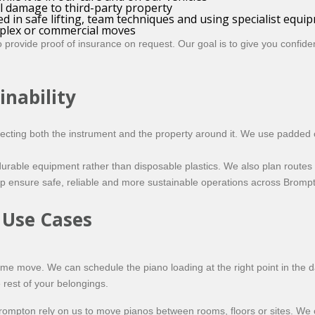
al damage to third-party property
ed in safe lifting, team techniques and using specialist equi
plex or commercial moves
provide proof of insurance on request. Our goal is to give you confiden
inability
ecting both the instrument and the property around it. We use padded c
urable equipment rather than disposable plastics. We also plan routes 
p ensure safe, reliable and more sustainable operations across Bromp
 Use Cases
home move. We can schedule the piano loading at the right point in the d
 rest of your belongings.
 Brompton rely on us to move pianos between rooms, floors or sites. W