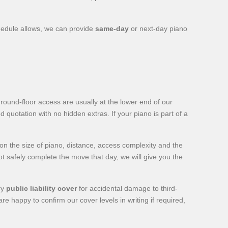
hedule allows, we can provide
same-day
or next-day piano
ound-floor access are usually at the lower end of our
d quotation with no hidden extras. If your piano is part of a
 the size of piano, distance, access complexity and the
not safely complete the move that day, we will give you the
ry
public liability cover
for accidental damage to third-
e happy to confirm our cover levels in writing if required,