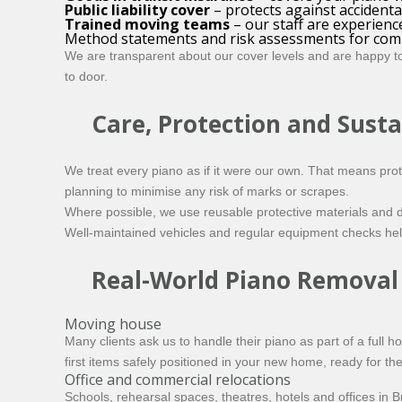
Public liability cover
– protects against accident
Trained moving teams
– our staff are experienc
Method statements and risk assessments for com
We are transparent about our cover levels and are happy to 
to door.
Care, Protection and Susta
We treat every piano as if it were our own. That means prot
planning to minimise any risk of marks or scrapes.
Where possible, we use reusable protective materials and d
Well-maintained vehicles and regular equipment checks hel
Real-World Piano Removal
Moving house
Many clients ask us to handle their piano as part of a full 
first items safely positioned in your new home, ready for the
Office and commercial relocations
Schools, rehearsal spaces, theatres, hotels and offices in