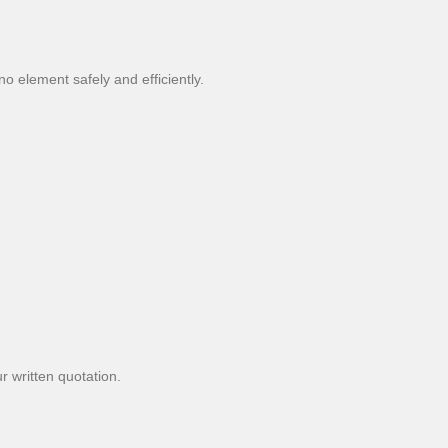
o element safely and efficiently.
r written quotation.