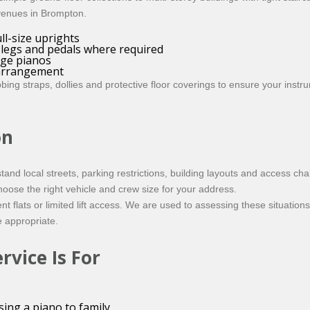
 venues in Brompton.
ll-size uprights
, legs and pedals where required
age pianos
 arrangement
g straps, dollies and protective floor coverings to ensure your instrum
on
d local streets, parking restrictions, building layouts and access cha
hoose the right vehicle and crew size for your address.
lats or limited lift access. We are used to assessing these situations 
re appropriate.
vice Is For
ing a piano to family