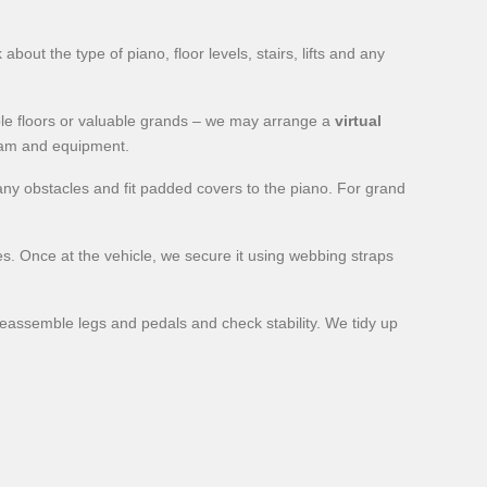
ut the type of piano, floor levels, stairs, lifts and any
iple floors or valuable grands – we may arrange a
virtual
team and equipment.
ny obstacles and fit padded covers to the piano. For grand
mes. Once at the vehicle, we secure it using webbing straps
reassemble legs and pedals and check stability. We tidy up